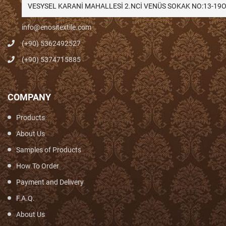
VESYSEL KARANİ MAHALLESİ 2.NCİ VENÜS SOKAK NO:13-1
info@enositextile.com
(+90) 5362492527
(+90) 5374715885
COMPANY
Products
About Us
Samples of Products
How To Order
Payment and Delivery
F.A.Q.
About Us