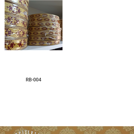
RB-004