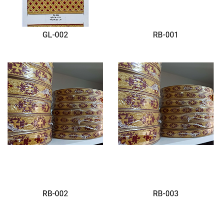
GL-002
RB-001
RB-002
RB-003