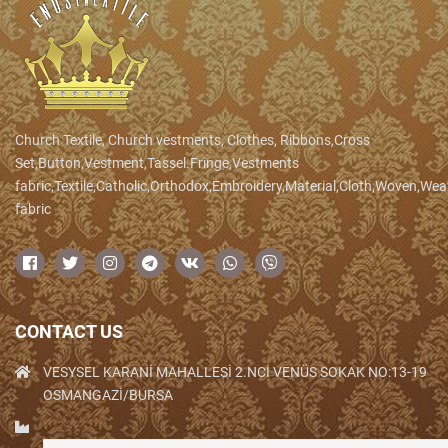
Church Textile, Church vestments, Clothes, Ribbons,Cross
Set,Button,Vestment,Tassel.Fringe,Vestments
fabric,Textile,Catholic,Orthodox,Embroidery,Material,Cloth,Woven,We
fabric
CONTACT US
VESYSEL KARANİ MAHALLESİ 2.NCİ VENÜS SOKAK NO:13-19
OSMANGAZİ/BURSA