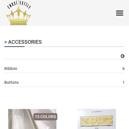
> ACCESSORIES
Ribbon
6
Buttons
1
15 COLORS