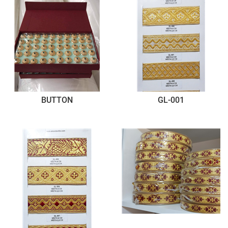
BUTTON
GL-001