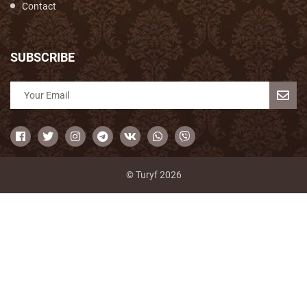
Contact
SUBSCRIBE
© Turyf 2026