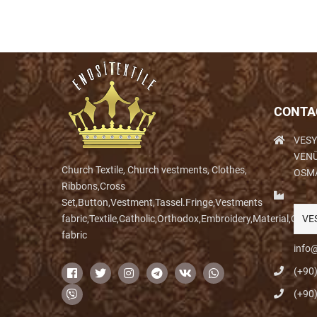
CONTA
VESY
VENÜ
Church Textile, Church vestments, Clothes,
OSM
Ribbons,Cross
Set,Button,Vestment,Tassel.Fringe,Vestments
fabric,Textile,Catholic,Orthodox,Embroidery,Material,Clo
VE
fabric
info@
(+90
(+90