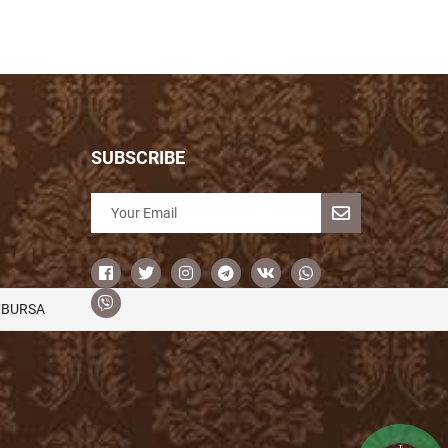
SUBSCRIBE
/BURSA