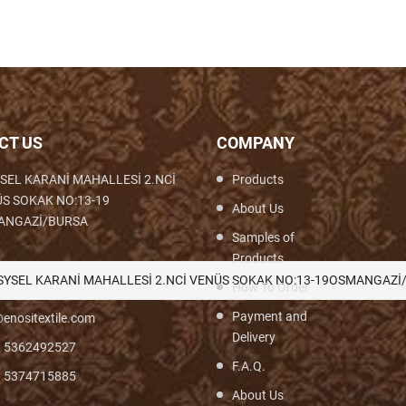
CT US
COMPANY
SEL KARANİ MAHALLESİ 2.NCİ
Products
S SOKAK NO:13-19
About Us
ANGAZİ/BURSA
Samples of
Products
th,Woven,Weaving,Fabric,Brocade,Brocade
SYSEL KARANİ MAHALLESİ 2.NCİ VENÜS SOKAK NO:13-19OSMANGAZİ
How To Order
Payment and
enositextile.com
Delivery
) 5362492527
F.A.Q.
) 5374715885
About Us