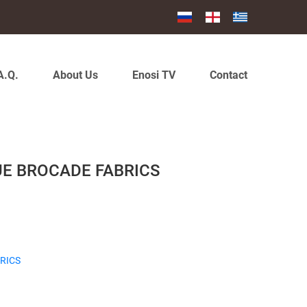
A.Q.
About Us
Enosi TV
Contact
UE BROCADE FABRICS
RICS