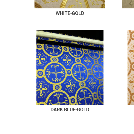
WHITE-GOLD
DARK BLUE-GOLD