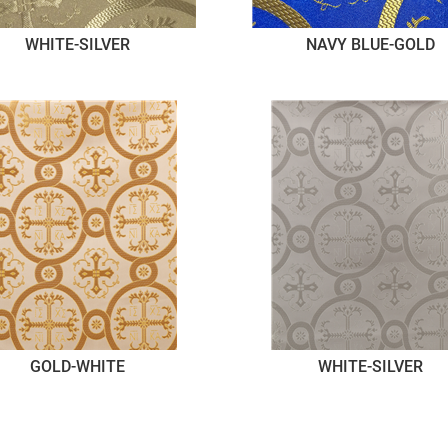
WHITE-SILVER
NAVY BLUE-GOLD
GOLD-WHITE
WHITE-SILVER