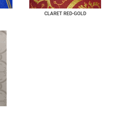
CLARET RED-GOLD