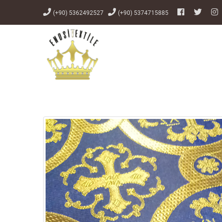
(+90) 5362492527
(+90) 5374715885