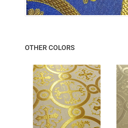
OTHER COLORS