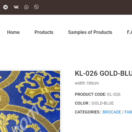
Home
Products
Samples of Products
F.
KL-026 GOLD-BL
width 180cm
PRODUCT CODE:
KL-026
COLOR :
GOLD-BLUE
CATEGORIES :
BROCADE
/
FAB