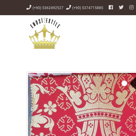
(+90) 5362492527
(+90) 5374715885