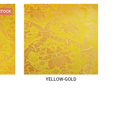
STOCK
YELLOW-GOLD