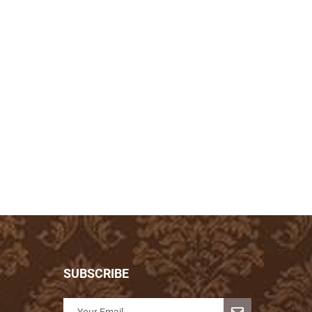
SUBSCRIBE