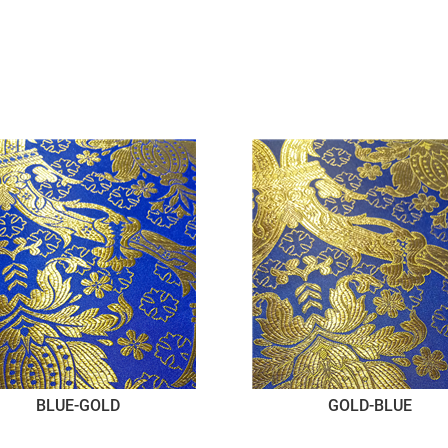
BLUE-GOLD
GOLD-BLUE