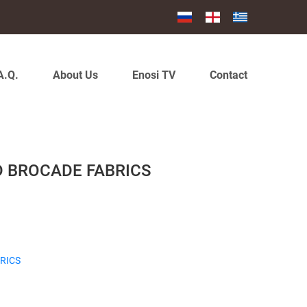
A.Q.
About Us
Enosi TV
Contact
D BROCADE FABRICS
RICS