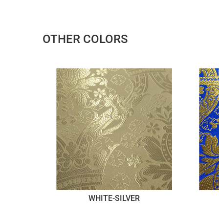
OTHER COLORS
WHITE-SILVER