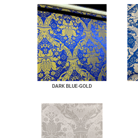
DARK BLUE-GOLD