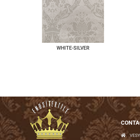
WHITE-SILVER
CONTA
VESY