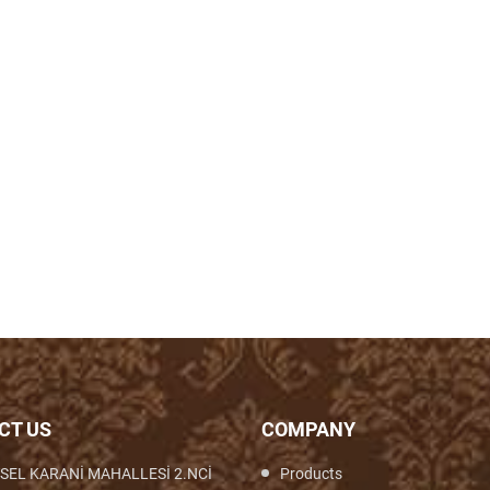
CT US
COMPANY
SEL KARANİ MAHALLESİ 2.NCİ
Products