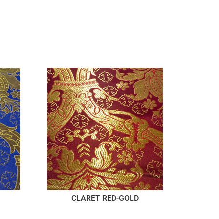
CLARET RED-GOLD