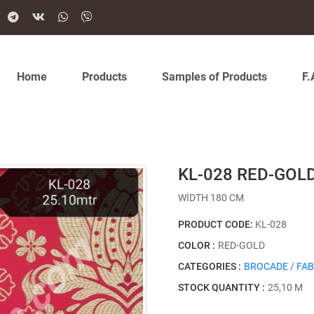
Home
Products
Samples of Products
F.
KL-028 RED-GOL
WİDTH 180 CM
PRODUCT CODE:
KL-028
COLOR :
RED-GOLD
CATEGORIES :
BROCADE
/
FAB
STOCK QUANTITY :
25,10 M