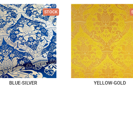
STOCK
BLUE-SILVER
YELLOW-GOLD