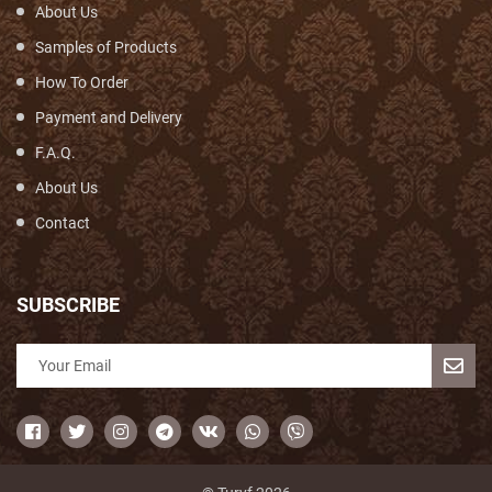
About Us
Samples of Products
How To Order
Payment and Delivery
F.A.Q.
About Us
Contact
SUBSCRIBE