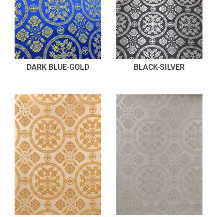
DARK BLUE-GOLD
BLACK-SILVER