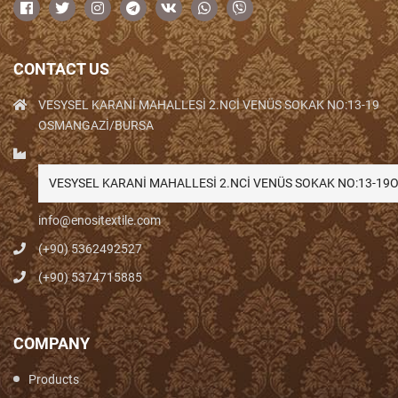
CONTACT US
VESYSEL KARANİ MAHALLESİ 2.NCİ VENÜS SOKAK NO:13-19
OSMANGAZİ/BURSA
VESYSEL KARANİ MAHALLESİ 2.NCİ VENÜS SOKAK NO:13-1
info@enositextile.com
(+90) 5362492527
(+90) 5374715885
COMPANY
Products