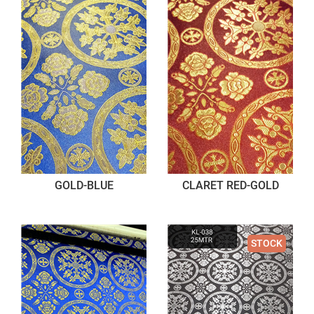
GOLD-BLUE
CLARET RED-GOLD
STOCK