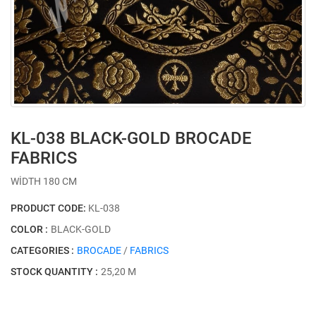
KL-038 BLACK-GOLD BROCADE
FABRICS
WİDTH 180 CM
PRODUCT CODE:
KL-038
COLOR :
BLACK-GOLD
CATEGORIES :
BROCADE
/
FABRICS
STOCK QUANTITY :
25,20 M