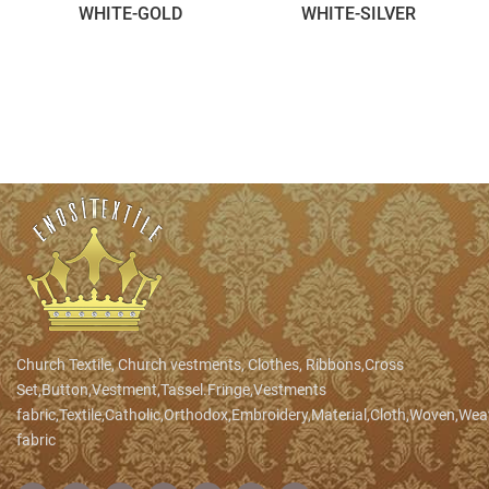
WHITE-GOLD
WHITE-SILVER
Church Textile, Church vestments, Clothes, Ribbons,Cross
Set,Button,Vestment,Tassel.Fringe,Vestments
fabric,Textile,Catholic,Orthodox,Embroidery,Material,Cloth,Woven,We
fabric