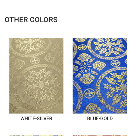
OTHER COLORS
WHITE-SILVER
BLUE-GOLD