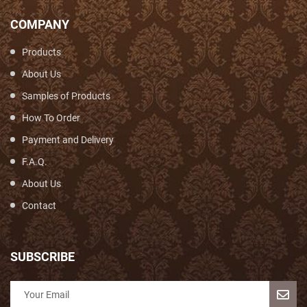
COMPANY
Products
About Us
Samples of Products
How To Order
Payment and Delivery
F.A.Q.
About Us
Contact
SUBSCRIBE