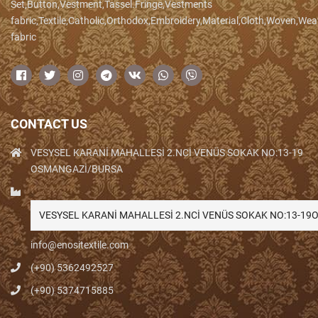
Set,Button,Vestment,Tassel.Fringe,Vestments
fabric,Textile,Catholic,Orthodox,Embroidery,Material,Cloth,Woven,We
fabric
CONTACT US
VESYSEL KARANİ MAHALLESİ 2.NCİ VENÜS SOKAK NO:13-19
OSMANGAZİ/BURSA
VESYSEL KARANİ MAHALLESİ 2.NCİ VENÜS SOKAK NO:13-1
info@enositextile.com
(+90) 5362492527
(+90) 5374715885