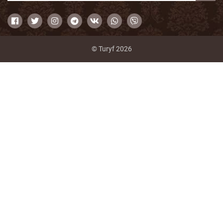
© Turyf 2026