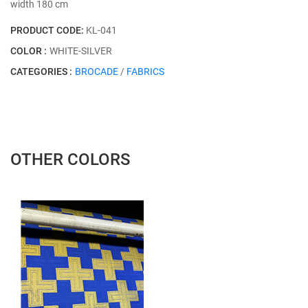
width 180 cm
PRODUCT CODE:
KL-041
COLOR :
WHITE-SILVER
CATEGORIES :
BROCADE
/
FABRICS
OTHER COLORS