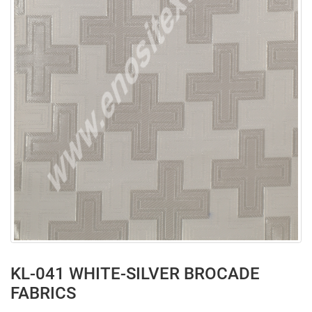
KL-041 WHITE-SILVER BROCADE
FABRICS