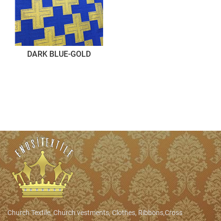
DARK BLUE-GOLD
Church Textile, Church vestments, Clothes, Ribbons,Cross