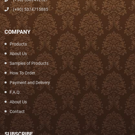
(+90) 5374715885
COMPANY
Products
About Us
Samples of Products
How To Order
Payment and Delivery
F.A.Q.
About Us
Contact
SUBSCRIBE