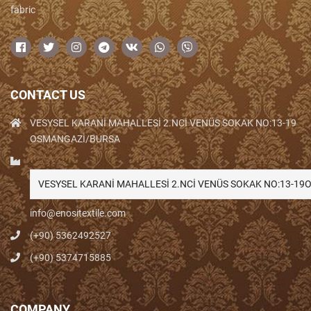
fabric
CONTACT US
VESYSEL KARANİ MAHALLESİ 2.NCİ VENÜS SOKAK NO:13-19
OSMANGAZİ/BURSA
VESYSEL KARANİ MAHALLESİ 2.NCİ VENÜS SOKAK NO:13-1
info@enositextile.com
(+90) 5362492527
(+90) 5374715885
COMPANY