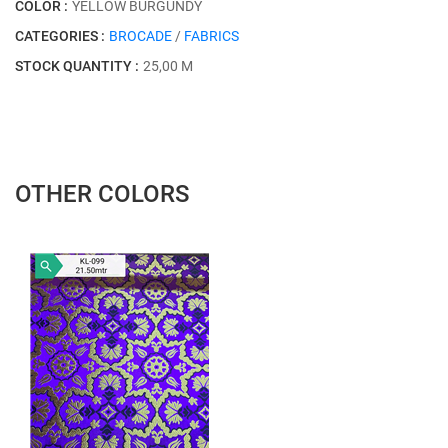
COLOR :
YELLOW BURGUNDY
CATEGORIES :
BROCADE
/
FABRICS
STOCK QUANTITY :
25,00 M
OTHER COLORS