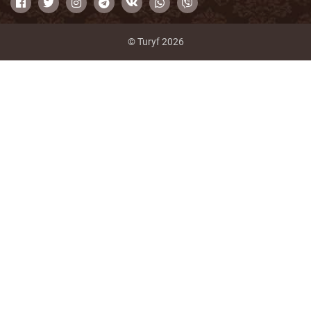
© Turyf 2026