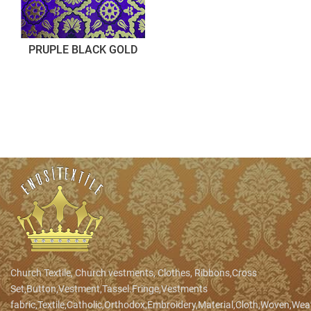
PRUPLE BLACK GOLD
Church Textile, Church vestments, Clothes, Ribbons,Cross
Set,Button,Vestment,Tassel.Fringe,Vestments
fabric,Textile,Catholic,Orthodox,Embroidery,Material,Cloth,Woven,We