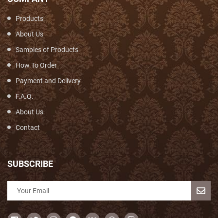
Products
About Us
Samples of Products
How To Order
Payment and Delivery
F.A.Q.
About Us
Contact
SUBSCRIBE