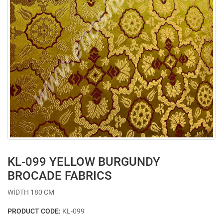
KL-099 YELLOW BURGUNDY
BROCADE FABRICS
WİDTH 180 CM
PRODUCT CODE:
KL-099