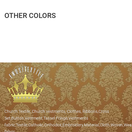
OTHER COLORS
Church Textile, Church vestments, Clothes, Ribbons,Cross
Set,Button,Vestment,Tassel.Fringe,Vestments
fabric,Textile,Catholic,Orthodox,Embroidery,Material,Cloth,Woven,We
fabric