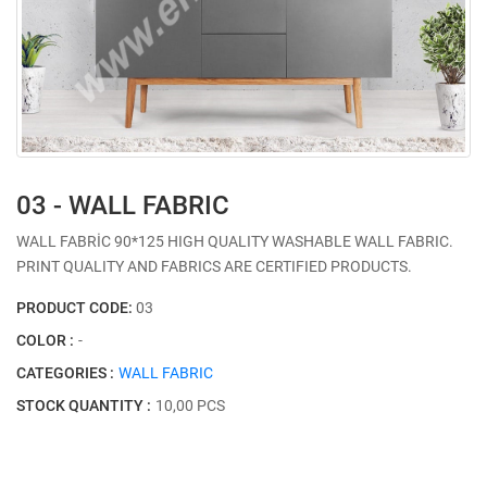
03 - WALL FABRIC
WALL FABRİC 90*125 HIGH QUALITY WASHABLE WALL FABRIC.
PRINT QUALITY AND FABRICS ARE CERTIFIED PRODUCTS.
PRODUCT CODE:
03
COLOR :
-
CATEGORIES :
WALL FABRIC
STOCK QUANTITY :
10,00 PCS