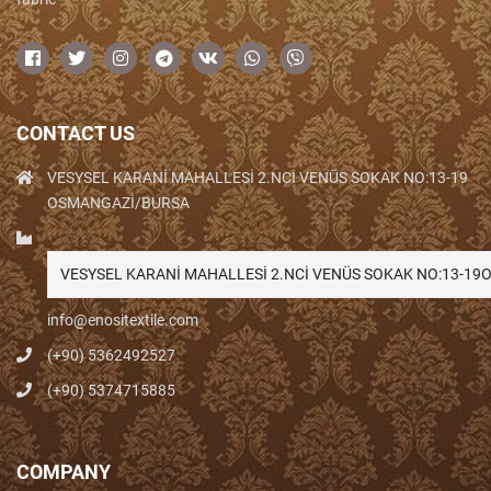
CONTACT US
VESYSEL KARANİ MAHALLESİ 2.NCİ VENÜS SOKAK NO:13-19
OSMANGAZİ/BURSA
VESYSEL KARANİ MAHALLESİ 2.NCİ VENÜS SOKAK NO:13-1
info@enositextile.com
(+90) 5362492527
(+90) 5374715885
COMPANY