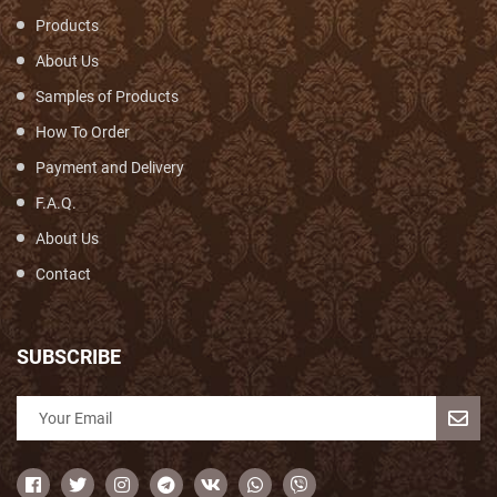
Products
About Us
Samples of Products
How To Order
Payment and Delivery
F.A.Q.
About Us
Contact
SUBSCRIBE