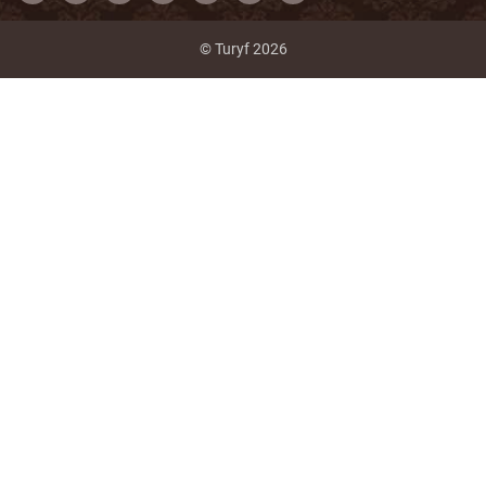
© Turyf 2026