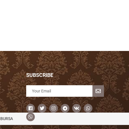
SUBSCRIBE
/BURSA