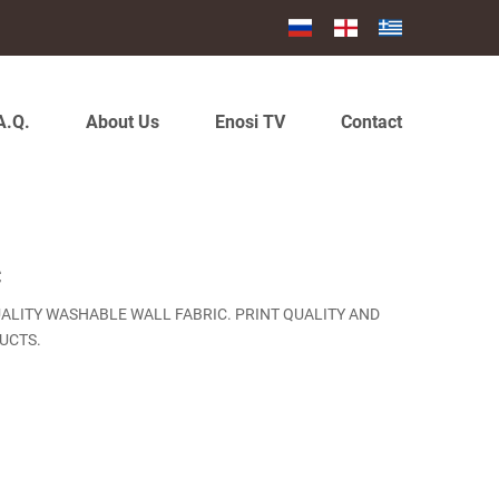
A.Q.
About Us
Enosi TV
Contact
C
UALITY WASHABLE WALL FABRIC. PRINT QUALITY AND
UCTS.