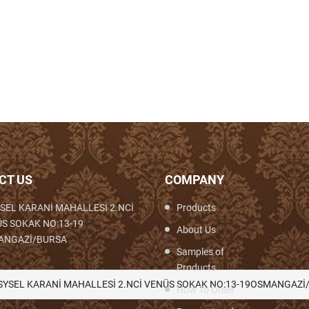
CT US
COMPANY
SEL KARANİ MAHALLESİ 2.NCİ
Products
S SOKAK NO:13-19
About Us
ANGAZİ/BURSA
Samples of
Products
th,Woven,Weaving,Fabric,Brocade,Brocade
SYSEL KARANİ MAHALLESİ 2.NCİ VENÜS SOKAK NO:13-19OSMANGAZİ
How To Order