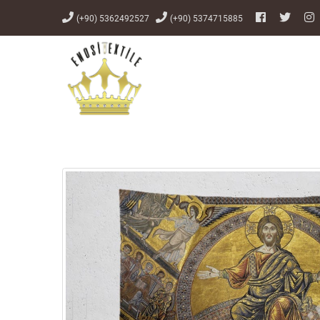
(+90) 5362492527
(+90) 5374715885