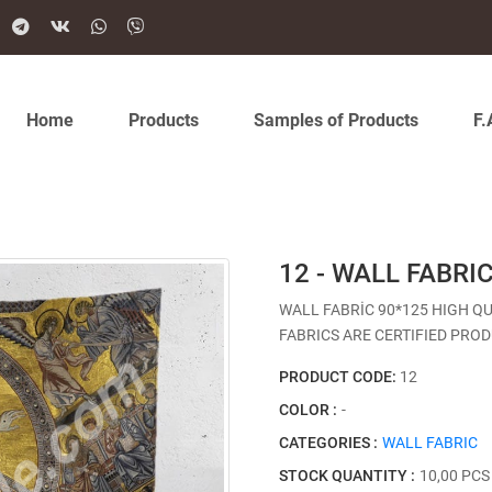
Home
Products
Samples of Products
F.
12 - WALL FABRI
WALL FABRİC 90*125 HIGH Q
FABRICS ARE CERTIFIED PROD
PRODUCT CODE:
12
COLOR :
-
CATEGORIES :
WALL FABRIC
STOCK QUANTITY :
10,00 PCS