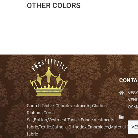
OTHER COLORS
CONTA
VESY
VENÜ
Church Textile, Church vestments, Clothes,
OSM
Ribbons,Cross
Set,Button,Vestment,Tassel.Fringe,Vestments
fabric,Textile,Catholic,Orthodox,Embroidery,Material,Clo
VE
fabric