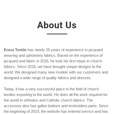
About Us
Enosi Textile
has nearly 25 years of experience in jacquard
weaving and upholstery fabrics. Based on the experience of
jacquard and fabric in 2016, he took his first steps in church
fabrics. Since 2016, we have brought unique designs to the
world. We designed many new models with our customers and
designed a wide range of quality fabrics and dresses.
Today, it has a very successful place in the field of church
textiles exporting to the world. He does all the work required for
the world in orthodox and Catholic church fabrics. The
accessory also has gallon buttons and embroidery parts. Since
the beginning of 2019, the website has entered service and has