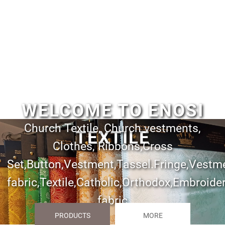
WELCOME TO ENOSI
Church Textile, Church vestments,
TEXTILE
Clothes, Ribbons,Cross
Set,Button,Vestment,Tassel.Fringe,Vestm
fabric,Textile,Catholic,Orthodox,Embroid
fabric
PRODUCTS
MORE