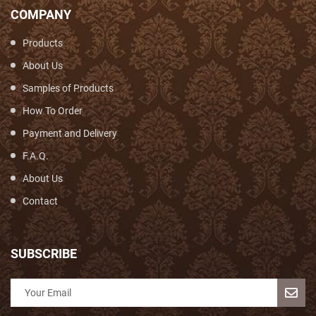
COMPANY
Products
About Us
Samples of Products
How To Order
Payment and Delivery
F.A.Q.
About Us
Contact
SUBSCRIBE