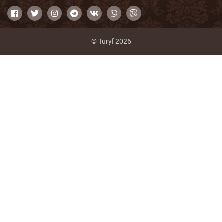
© Turyf 2026