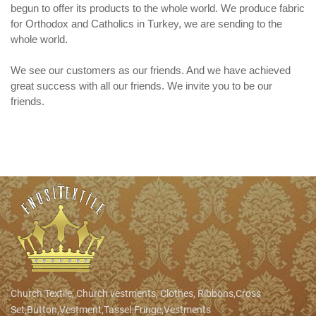
begun to offer its products to the whole world. We produce fabric
for Orthodox and Catholics in Turkey, we are sending to the
whole world.
We see our customers as our friends. And we have achieved
great success with all our friends. We invite you to be our
friends.
Church Textile, Church vestments, Clothes, Ribbons,Cross
Set,Button,Vestment,Tassel.Fringe,Vestments