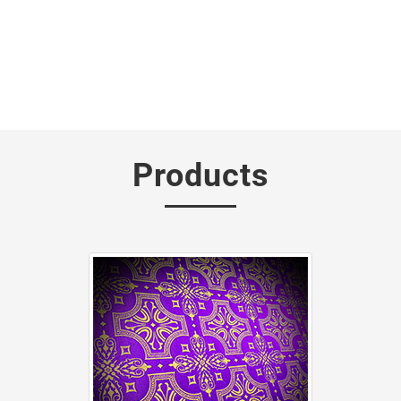
Products