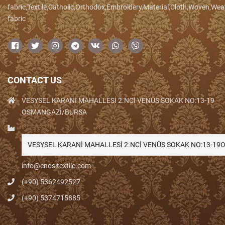
fabric,Textile,Catholic,Orthodox,Embroidery,Material,Cloth,Woven,We
fabric
CONTACT US
VESYSEL KARANİ MAHALLESİ 2.NCİ VENÜS SOKAK NO:13-19
OSMANGAZİ/BURSA
VESYSEL KARANİ MAHALLESİ 2.NCİ VENÜS SOKAK NO:13-1
info@enositextile.com
(+90) 5362492527
(+90) 5374715885