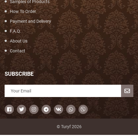
Samples of Products
How To Order
Payment and Delivery
F.A.Q.
About Us
Contact
SUBSCRIBE
© Turyf 2026