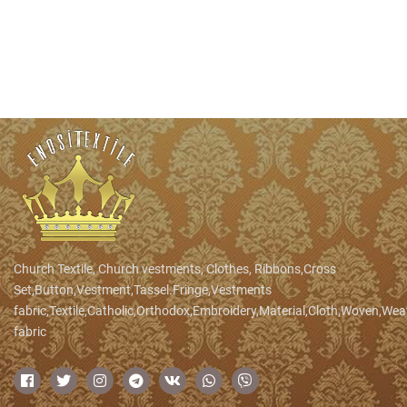
Church Textile, Church vestments, Clothes, Ribbons,Cross
Set,Button,Vestment,Tassel.Fringe,Vestments
fabric,Textile,Catholic,Orthodox,Embroidery,Material,Cloth,Woven,We
fabric