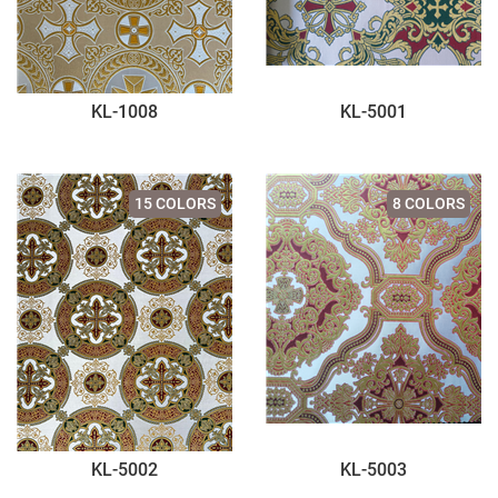
KL-1008
KL-5001
15 COLORS
8 COLORS
KL-5002
KL-5003