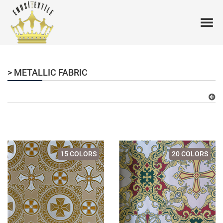
> METALLIC FABRIC
15 COLORS
20 COLORS