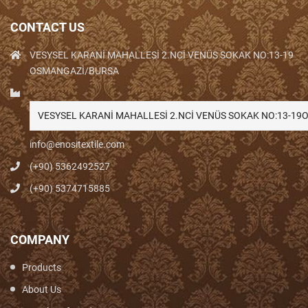
CONTACT US
VESYSEL KARANİ MAHALLESİ 2.NCİ VENÜS SOKAK NO:13-19
OSMANGAZİ/BURSA
VESYSEL KARANİ MAHALLESİ 2.NCİ VENÜS SOKAK NO:13-1
info@enositextile.com
(+90) 5362492527
(+90) 5374715885
COMPANY
Products
About Us