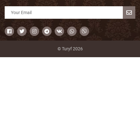
© Turyf 2026