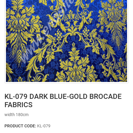
KL-079 DARK BLUE-GOLD BROCADE
FABRICS
width 180cm
PRODUCT CODE:
KL-079