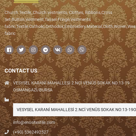
Church Textile, Church vestments, Clothes, Ribbons,Cross
Set,Button,Vestment,Tassel.Fringe,Vestments
fabric,Textile,Catholic,Orthodox,Embroidery,Material,Cloth,Woven,We
fabric
CONTACT US
VESYSEL KARANİ MAHALLESİ 2.NCİ VENÜS SOKAK NO:13-19
OSMANGAZİ/BURSA
VESYSEL KARANİ MAHALLESİ 2.NCİ VENÜS SOKAK NO:13-1
info@enositextile.com
(+90) 5362492527