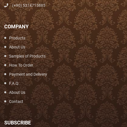
(+90) 5374715885
COMPANY
Products
About Us
Samples of Products
How To Order
Payment and Delivery
F.A.Q.
About Us
Contact
SUBSCRIBE