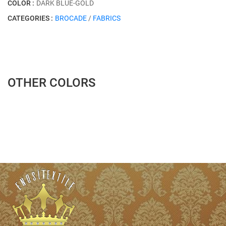
COLOR :
DARK BLUE-GOLD
CATEGORIES :
BROCADE
/
FABRICS
OTHER COLORS