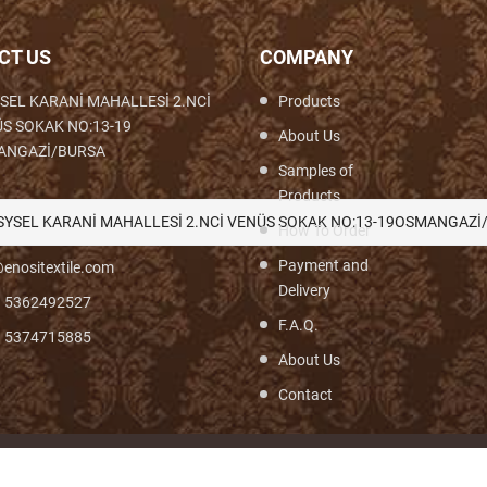
CT US
COMPANY
SEL KARANİ MAHALLESİ 2.NCİ
Products
S SOKAK NO:13-19
About Us
ANGAZİ/BURSA
Samples of
Products
th,Woven,Weaving,Fabric,Brocade,Brocade
SYSEL KARANİ MAHALLESİ 2.NCİ VENÜS SOKAK NO:13-19OSMANGAZİ
How To Order
Payment and
enositextile.com
Delivery
) 5362492527
F.A.Q.
) 5374715885
About Us
Contact
© Turyf 2026