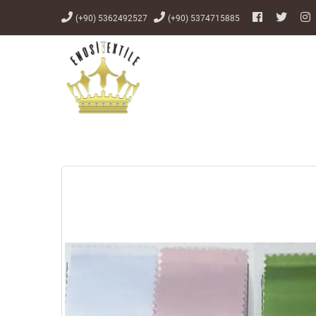
(+90) 5362492527
(+90) 5374715885