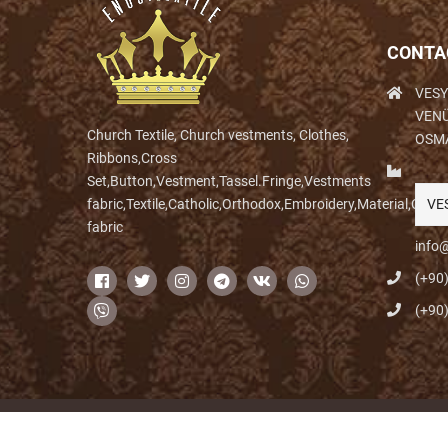
CONTA
VESY
VENÜ
Church Textile, Church vestments, Clothes,
OSM
Ribbons,Cross
Set,Button,Vestment,Tassel.Fringe,Vestments
fabric,Textile,Catholic,Orthodox,Embroidery,Material,Clo
VE
fabric
info@
(+90
(+90