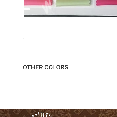
OTHER COLORS