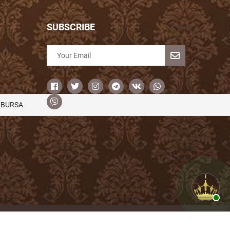
SUBSCRIBE
/BURSA