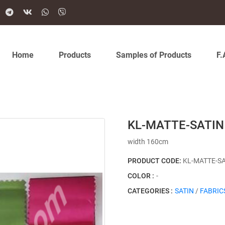
Home
Products
Samples of Products
F.
KL-MATTE-SATIN 
width 160cm
PRODUCT CODE:
KL-MATTE-S
COLOR :
-
CATEGORIES :
SATIN
/
FABRIC