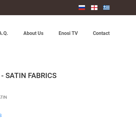
A.Q.
About Us
Enosi TV
Contact
- SATIN FABRICS
ATIN
S