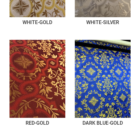
WHITE-GOLD
WHITE-SILVER
RED-GOLD
DARK BLUE-GOLD