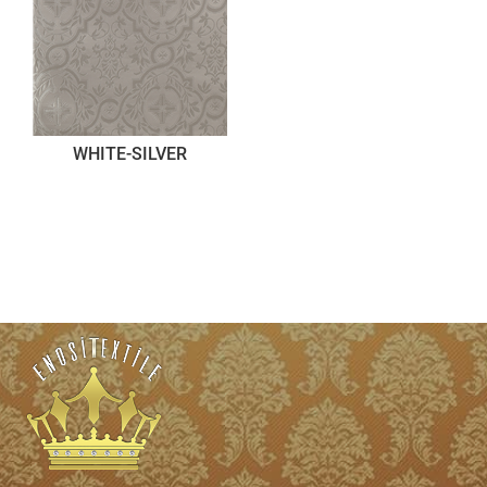
WHITE-SILVER