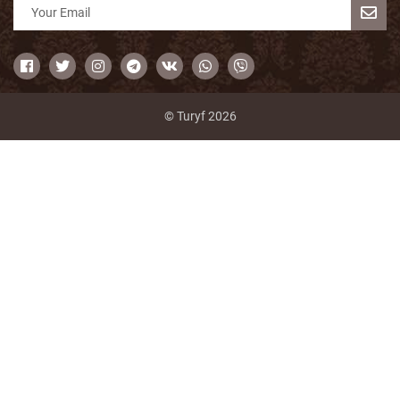
© Turyf 2026