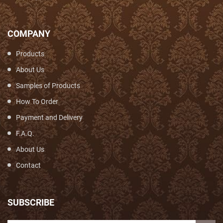
COMPANY
Products
About Us
Samples of Products
How To Order
Payment and Delivery
F.A.Q.
About Us
Contact
SUBSCRIBE