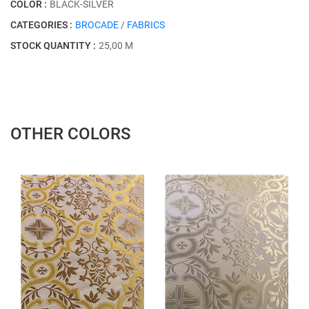
COLOR :
BLACK-SILVER
CATEGORIES :
BROCADE
/
FABRICS
STOCK QUANTITY :
25,00 M
OTHER COLORS