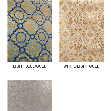
LIGHT BLUE/GOLD
WHITE-LIGHT GOLD