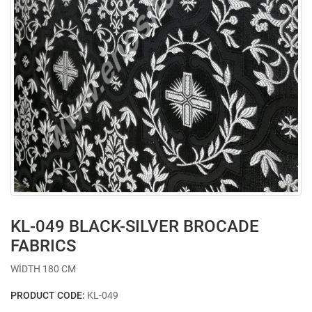
KL-049 BLACK-SILVER BROCADE
FABRICS
WİDTH 180 CM
PRODUCT CODE:
KL-049