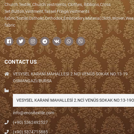
Church Textile, Church vestments, Clothes, Ribbons,Cross
Set,Button,Vestment,Tassel.Fringe,Vestments
fabric,Textile,Catholic,Orthodox,Embroidery,Material,Cloth,Woven,We
fabric
CONTACT US
VESYSEL KARANİ MAHALLESİ 2.NCİ VENÜS SOKAK NO:13-19
OSMANGAZİ/BURSA
VESYSEL KARANİ MAHALLESİ 2.NCİ VENÜS SOKAK NO:13-1
info@enositextile.com
(+90) 5362492527
(+90) 5374715885