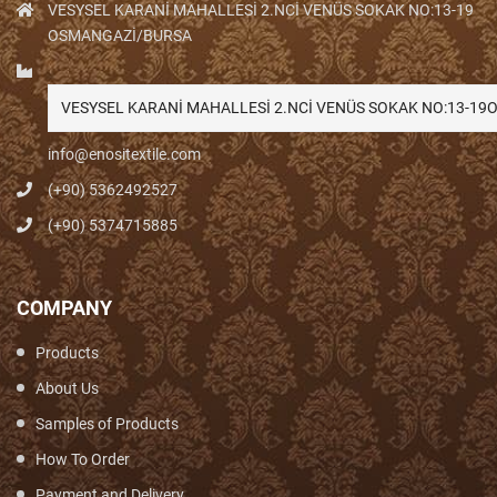
VESYSEL KARANİ MAHALLESİ 2.NCİ VENÜS SOKAK NO:13-19
OSMANGAZİ/BURSA
VESYSEL KARANİ MAHALLESİ 2.NCİ VENÜS SOKAK NO:13-1
info@enositextile.com
(+90) 5362492527
(+90) 5374715885
COMPANY
Products
About Us
Samples of Products
How To Order
Payment and Delivery