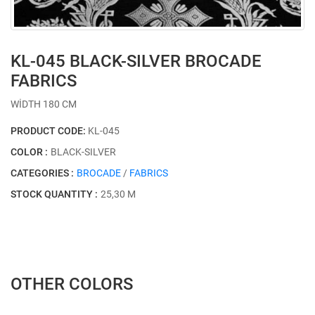
KL-045 BLACK-SILVER BROCADE
FABRICS
WİDTH 180 CM
PRODUCT CODE:
KL-045
COLOR :
BLACK-SILVER
CATEGORIES :
BROCADE
/
FABRICS
STOCK QUANTITY :
25,30 M
OTHER COLORS