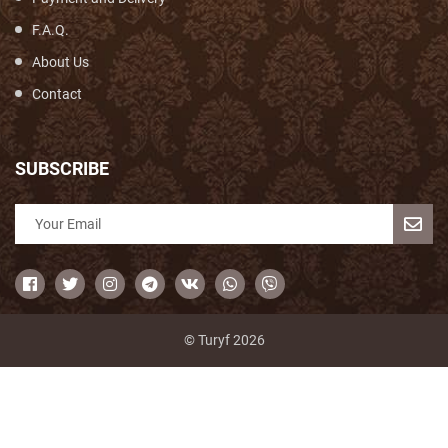
F.A.Q.
About Us
Contact
SUBSCRIBE
© Turyf 2026