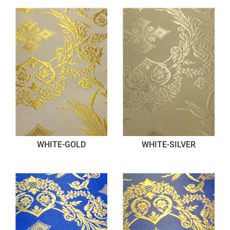
WHITE-GOLD
WHITE-SILVER