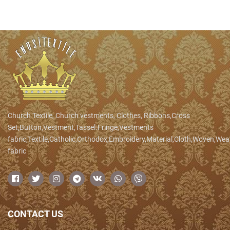
Church Textile, Church vestments, Clothes, Ribbons,Cross
Set,Button,Vestment,Tassel.Fringe,Vestments
fabric,Textile,Catholic,Orthodox,Embroidery,Material,Cloth,Woven,We
fabric
CONTACT US