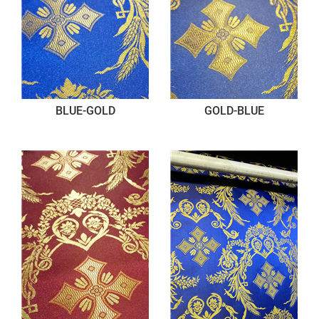
BLUE-GOLD
GOLD-BLUE