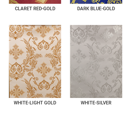
CLARET RED-GOLD
DARK BLUE-GOLD
WHITE-LIGHT GOLD
WHITE-SILVER