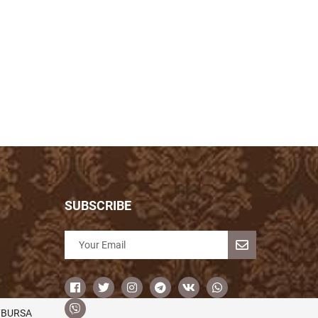
SUBSCRIBE
/BURSA