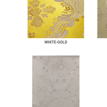
WHITE-GOLD