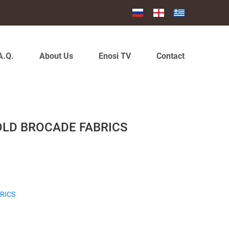
A.Q.
About Us
Enosi TV
Contact
OLD BROCADE FABRICS
RICS