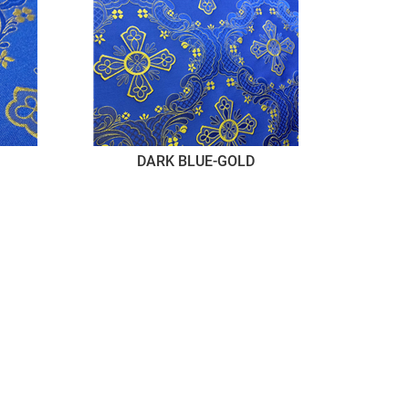
DARK BLUE-GOLD