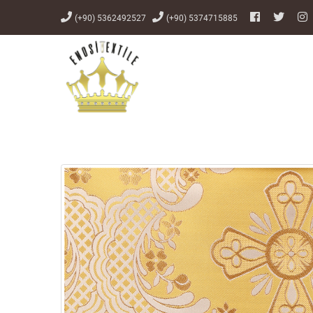
(+90) 5362492527
(+90) 5374715885