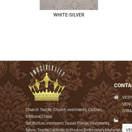
WHITE-SILVER
CONTA
VESY
VENÜ
Church Textile, Church vestments, Clothes,
OSM
Ribbons,Cross
Set,Button,Vestment,Tassel.Fringe,Vestments
fabric,Textile,Catholic,Orthodox,Embroidery,Material,Clo
VE