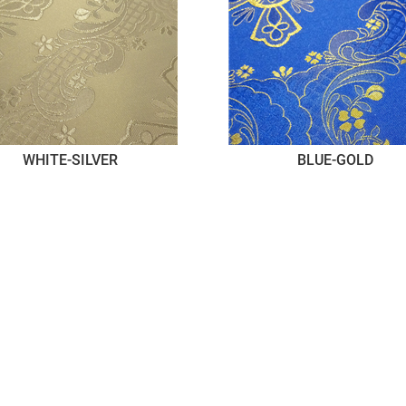
WHITE-SILVER
BLUE-GOLD