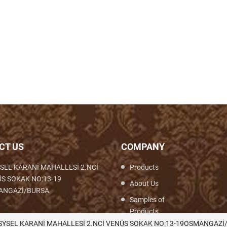
CT US
COMPANY
SEL KARANİ MAHALLESİ 2.NCİ
Products
S SOKAK NO:13-19
About Us
ANGAZİ/BURSA
Samples of
Products
th,Woven,Weaving,Fabric,Brocade,Brocade
SYSEL KARANİ MAHALLESİ 2.NCİ VENÜS SOKAK NO:13-19OSMANGAZİ