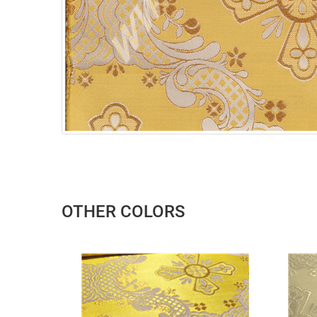
OTHER COLORS