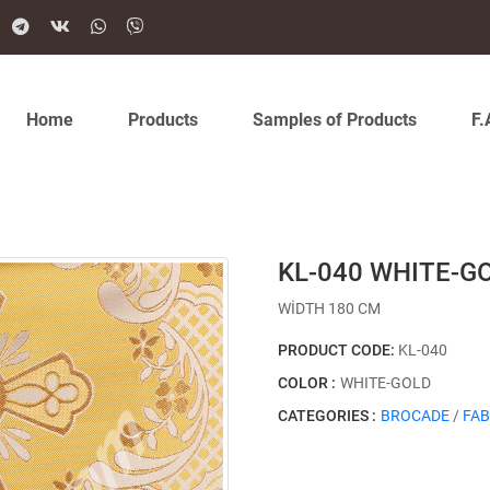
Home
Products
Samples of Products
F.
KL-040 WHITE-G
WİDTH 180 CM
PRODUCT CODE:
KL-040
COLOR :
WHITE-GOLD
CATEGORIES :
BROCADE
/
FAB