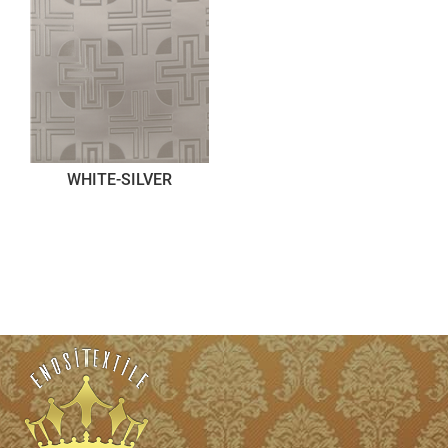
WHITE-SILVER