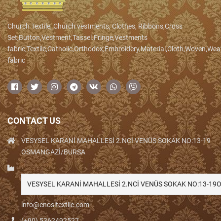
Church Textile, Church vestments, Clothes, Ribbons,Cross
Set,Button,Vestment,Tassel.Fringe,Vestments
fabric,Textile,Catholic,Orthodox,Embroidery,Material,Cloth,Woven,We
fabric
CONTACT US
VESYSEL KARANİ MAHALLESİ 2.NCİ VENÜS SOKAK NO:13-19
OSMANGAZİ/BURSA
VESYSEL KARANİ MAHALLESİ 2.NCİ VENÜS SOKAK NO:13-1
info@enositextile.com
(+90) 5362492527