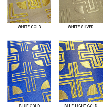
WHITE-GOLD
WHITE-SILVER
BLUE-GOLD
BLUE-LIGHT GOLD