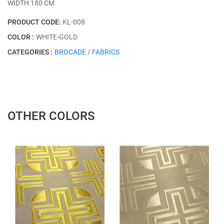
WİDTH 180 CM
PRODUCT CODE:
KL-008
COLOR :
WHITE-GOLD
CATEGORIES :
BROCADE
/
FABRICS
OTHER COLORS