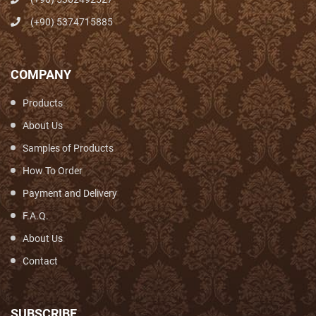
(+90) 5374715885
COMPANY
Products
About Us
Samples of Products
How To Order
Payment and Delivery
F.A.Q.
About Us
Contact
SUBSCRIBE