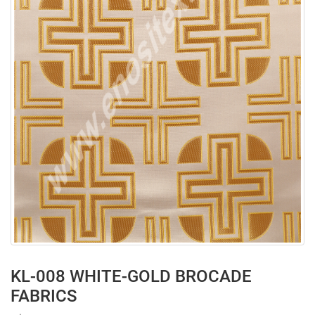
KL-008 WHITE-GOLD BROCADE
FABRICS