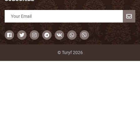
© Turyf 2026