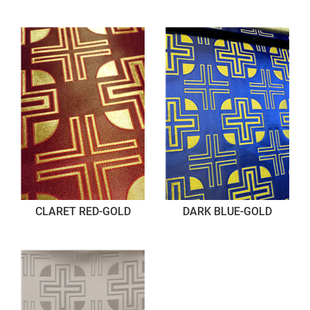
CLARET RED-GOLD
DARK BLUE-GOLD