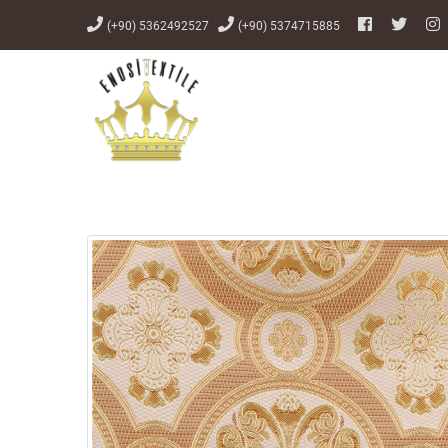
(+90) 5362492527
(+90) 5374715885