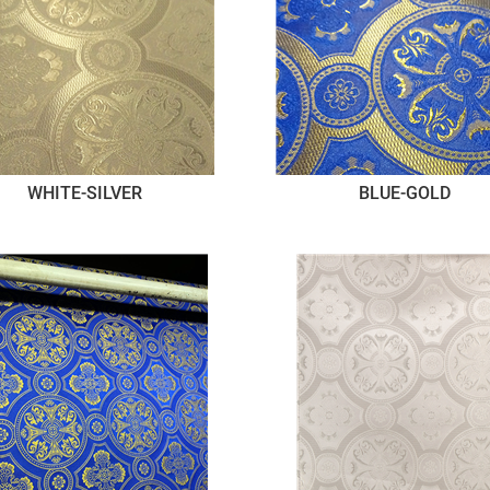
WHITE-SILVER
BLUE-GOLD