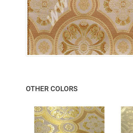
OTHER COLORS