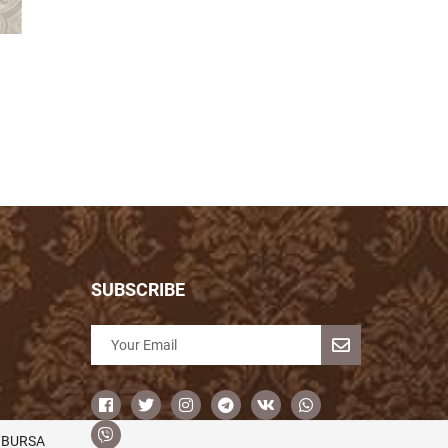
SUBSCRIBE
/BURSA