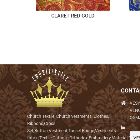
CLARET RED-GOLD
CONTA
VESY
VENÜ
Church Textile, Church vestments, Clothes,
OSM
Ribbons,Cross
Set,Button,Vestment,Tassel.Fringe,Vestments
fabric,Textile,Catholic,Orthodox,Embroidery,Material,Clo
VE