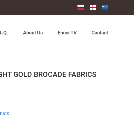
A.Q.
About Us
Enosi TV
Contact
IGHT GOLD BROCADE FABRICS
RICS