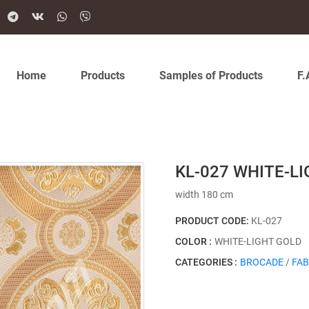
Home
Products
Samples of Products
F.
KL-027 WHITE-L
width 180 cm
PRODUCT CODE:
KL-027
COLOR :
WHITE-LIGHT GOLD
CATEGORIES :
BROCADE
/
FAB