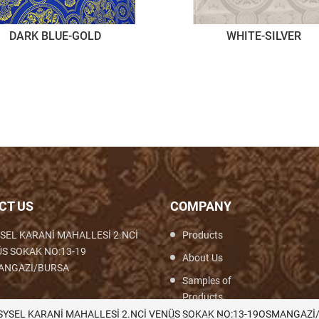
DARK BLUE-GOLD
WHITE-SILVER
CT US
COMPANY
SEL KARANİ MAHALLESİ 2.NCİ
Products
S SOKAK NO:13-19
About Us
ANGAZİ/BURSA
Samples of
Products
th,Woven,Weaving,Fabric,Brocade,Brocade
SYSEL KARANİ MAHALLESİ 2.NCİ VENÜS SOKAK NO:13-19OSMANGAZİ