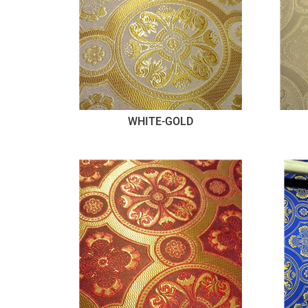
WHITE-GOLD