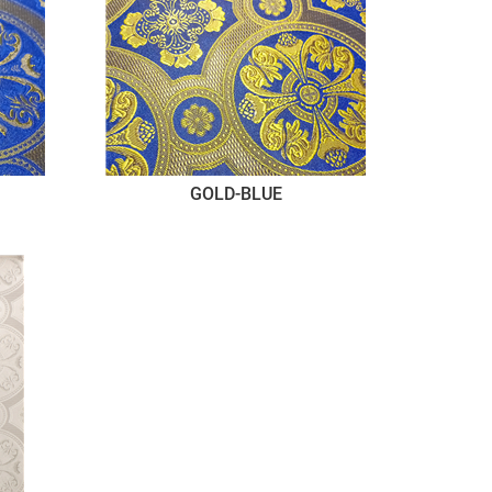
GOLD-BLUE